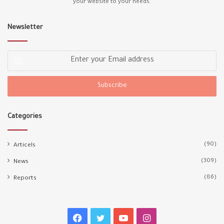
your website to your needs.
Newsletter
Enter
your
Email
address
Categories
(90)
Articels
(309)
News
(86)
Reports
Facebook
Twitter
YouTube
Instagram