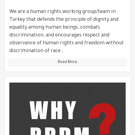
We are a human rights working group/team in
Turkey that defends the principle of dignity and
equality among human beings, combats
discrimination, and encourages respect and
observance of human rights and freedom without
discrimination of race ,
Read More