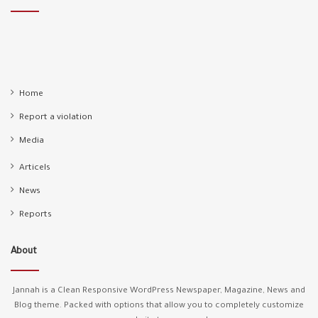
Home
Report a violation
Media
Articels
News
Reports
About
Jannah is a Clean Responsive WordPress Newspaper, Magazine, News and
Blog theme. Packed with options that allow you to completely customize