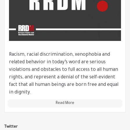
Racism, racial discrimination, xenophobia and
related behavior in today’s word are serious
violations and obstacles to full access to all human
rights, and represent a denial of the self-evident
fact that all human beings are born free and equal
in dignity.
Read More
Twitter