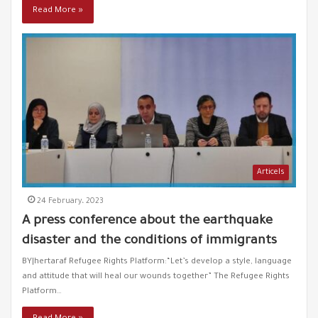
Racism towards Syrians smoking hookah!
Read More »
55
00:19
Greece drowns refugees and the world is watching!
56
01:06
The death of refugees in the Mediterranean and the
57
silence of the West
00:51
Turkish president criticizes Greece's policy against
58
refugees
Articels
01:13
24 February، 2023
A Syrian refugee throws his dead baby into the sea
59
A press conference about the earthquake
00:24
disaster and the conditions of immigrants
Greece attacks refugee boat
BY|hertaraf Refugee Rights Platform:“Let’s develop a style, language
60
00:58
and attitude that will heal our wounds together” The Refugee Rights
Platform…
Greece throws refugees into the sea in inflatable