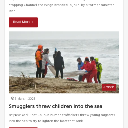
stopping Channel crossings branded ‘a joke’ by a former minister
French police clash with migrants
49
00:24
Rishi…
Read More »
Five Afghans Found Dead With Stab Wounds in Ankara
50
00:37
The former Greek finance minister talks about his
51
country's crimes with refugees
01:18
Turkish Interior Minister responds to Greece's
52
accusations
01:57
Articels
Turkish Interior Minister criticizes the West's duplicity
53
in dealing with refugees
00:58
3 March، 2023
Smugglers threw children into the sea
Syrians give birth to IVF for free !
54
00:23
BY|New York Post Callous human traffickers threw young migrants
into the sea to try to lighten the boat that sank…