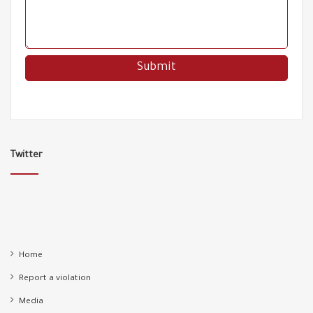
00:43
Refugee are legally protected but constantly exposed
68
to attacks !
01:33
A racist attack from Aydın Ayaydın the CHP party
69
deputy on a child!
01:20
Turkish coast guard rescues 41,000 refugees
70
00:58
Twitter
Refugees pushed by the Greek coast guard and
71
rescued by the Turkish navy
00:55
Another victim of racism dropped out of school
72
00:43
Home
Report a violation
Racism even in cemeteries!
73
00:20
Media