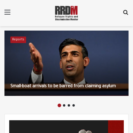
Menu
S
fo
Reports
Small-boat arrivals to be barred from claiming asylum