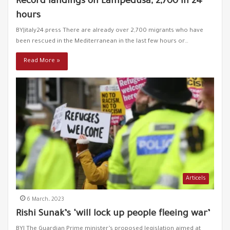
Record landings on Lampedusa, 2,700 in 24
hours
Greece is again pushing refugees to die in the Aegean
43
Sea
BY|italy24.press There are already over 2,700 migrants who have
00:37
been rescued in the Mediterranean in the last few hours or…
A young Turkish man defends Syrian refugees in
Read More »
44
Turkey "They fled injustice, not war"
00:56
The citizens of Karkamish in Gaziantep expel the
45
racist ”Özdağ"
00:26
Ümit Özdağ incites refugees Again!
46
01:12
Turkey inaugurates a project of housing units for
47
refugees in Idlib
Articels
01:14
6 March، 2023
A French racist deputy suspends parliament session
Rishi Sunak’s ‘will lock up people fleeing war’
48
00:24
BY| The Guardian Prime minister’s proposed legislation aimed at