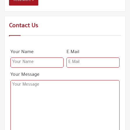
Read More »
61
boats
00:57
Refugees including children drowned in the Aegean
62
Sea
Contact Us
01:03
German police violently arrest a Syrian refugee
63
00:54
Your Name
E.Mail
The departure of refugees causes a shortage of
64
workers
00:19
Your Message
An old migrant attacks Syrian refugees !
65
01:23
Resignations in the racist Umit Ozdag's Zafar Party
66
00:23
The killing of the Syrian refugee Faris Al-Ali, a victim of
67
the opposition's rhetoric