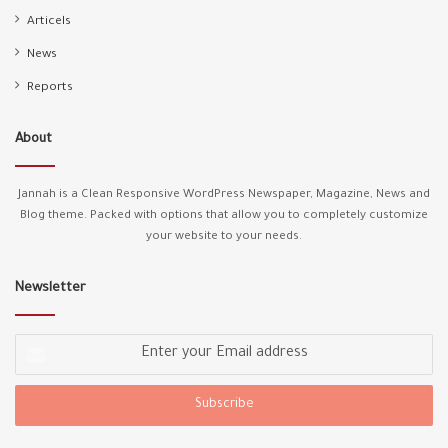
Articels
A Turkish man plays with an African child on the
74
Marmaray train
News
00:24
Reports
Greek coast guard tries to sink refugee boat
75
00:43
About
A racist affiliated with the opposition shouts at
76
Syrians
Jannah is a Clean Responsive WordPress Newspaper, Magazine, News and
01:36
Blog theme. Packed with options that allow you to completely customize
your website to your needs.
A young Syrian collecting papers raises the Turkish
77
flag that was thrown, out of respect
00:18
Newsletter
Italian kills a disabled Nigerian in front of everyone
78
00:44
Enter
your
Email
We Don't Choose Our Skin Colour
79
00:50
address