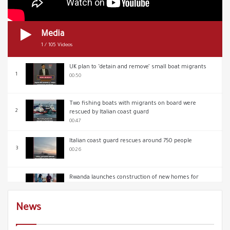
Media
1
/
105
Videos
UK plan to ‘detain and remove’ small boat migrants
1
00:50
Two fishing boats with migrants on board were
2
rescued by Italian coast guard
00:47
Italian coast guard rescues around 750 people
3
00:26
Rwanda launches construction of new homes for
4
deportees from UK
00:39
News
In London a protest against the government’s Illegal
5
Migration Bill