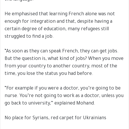
He emphasised that learning French alone was not
enough for integration and that, despite having a
certain degree of education, many refugees still
struggled to find a job.
“As soon as they can speak French, they can get jobs.
But the question is, what kind of jobs? When you move
from your country to another country, most of the
time, you lose the status you had before.
“For example if you were a doctor, you’re going to be
nurse. You’re not going to work as a doctor, unless you
go back to university,” explained Mohand.
No place for Syrians, red carpet for Ukrainians