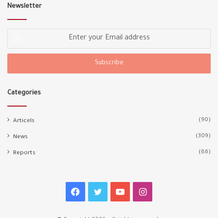
Newsletter
Enter
your
Email
address
Categories
(90)
Articels
(309)
News
(86)
Reports
Facebook
Twitter
YouTube
Instagram