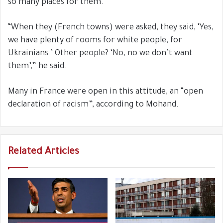
so many places for them.
“When they (French towns) were asked, they said, ‘Yes,
we have plenty of rooms for white people, for
Ukrainians.’ Other people? ‘No, no we don’t want
them’,” he said.
Many in France were open in this attitude, an “open
declaration of racism”, according to Mohand.
Related Articles