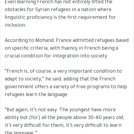
Even learning French has not entirely lifted the
obstacles for Syrian refugees in a nation where
linguistic proficiency is the first requirement for
inclusion.
According to Mohand, France admitted refugees based
on specific criteria, with fluency in French being a
crucial condition for integration into society.
“French is, of course, a very important condition to
adapt to society,” he said, adding that the French
government offers a variety of free programs to help
refugees learn the language.
“But again, it’s not easy. The youngest have more
ability but (for) all the people above 30-40 years old,
it’s very difficult for them, it’s very difficult to learn
the language.”