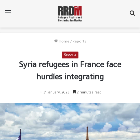
Menu
Se
fo
Home
/
Reports
Reports
Syria refugees in France face
hurdles integrating
31 January، 2023
2 minutes read