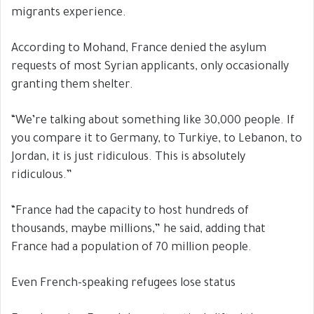
migrants experience.
According to Mohand, France denied the asylum
requests of most Syrian applicants, only occasionally
granting them shelter.
“We’re talking about something like 30,000 people. If
you compare it to Germany, to Turkiye, to Lebanon, to
Jordan, it is just ridiculous. This is absolutely
ridiculous.”
“France had the capacity to host hundreds of
thousands, maybe millions,” he said, adding that
France had a population of 70 million people.
Even French-speaking refugees lose status