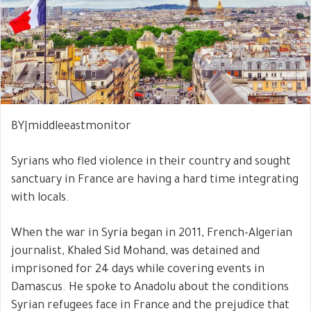
BY|middleeastmonitor
Syrians who fled violence in their country and sought
sanctuary in France are having a hard time integrating
with locals.
When the war in Syria began in 2011, French-Algerian
journalist, Khaled Sid Mohand, was detained and
imprisoned for 24 days while covering events in
Damascus. He spoke to Anadolu about the conditions
Syrian refugees face in France and the prejudice that