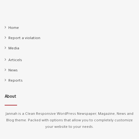
Home
Report a violation
Media
Articels
News
Reports
About
Jannah is a Clean Responsive WordPress Newspaper, Magazine, News and
Blog theme. Packed with options that allow you to completely customize
your website to your needs.