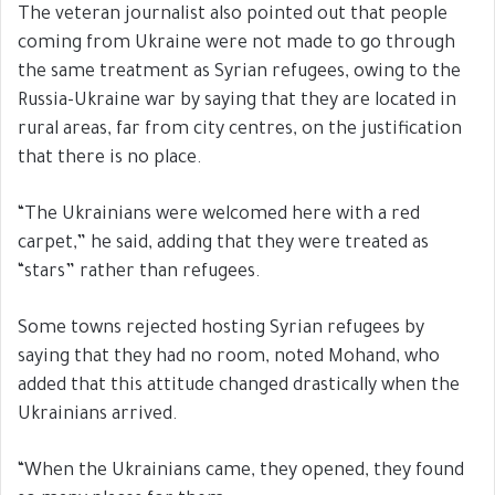
The veteran journalist also pointed out that people
coming from Ukraine were not made to go through
the same treatment as Syrian refugees, owing to the
Russia-Ukraine war by saying that they are located in
rural areas, far from city centres, on the justification
that there is no place.
“The Ukrainians were welcomed here with a red
carpet,” he said, adding that they were treated as
“stars” rather than refugees.
Some towns rejected hosting Syrian refugees by
saying that they had no room, noted Mohand, who
added that this attitude changed drastically when the
Ukrainians arrived.
“When the Ukrainians came, they opened, they found