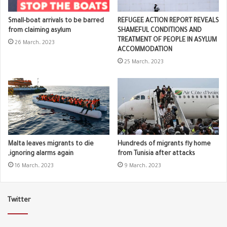
Small-boat arrivals to be barred
REFUGEE ACTION REPORT REVEALS
from claiming asylum
SHAMEFUL CONDITIONS AND
TREATMENT OF PEOPLE IN ASYLUM
26 March، 2023
ACCOMMODATION
25 March، 2023
Malta leaves migrants to die
Hundreds of migrants fly home
,ignoring alarms again
from Tunisia after attacks
16 March، 2023
9 March، 2023
Twitter