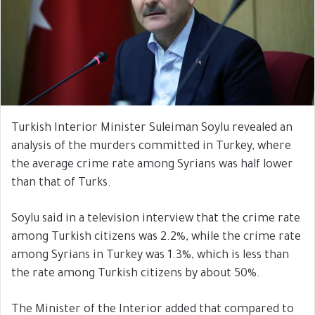
Turkish Interior Minister Suleiman Soylu revealed an
analysis of the murders committed in Turkey, where
the average crime rate among Syrians was half lower
than that of Turks.
Soylu said in a television interview that the crime rate
among Turkish citizens was 2.2%, while the crime rate
among Syrians in Turkey was 1.3%, which is less than
the rate among Turkish citizens by about 50%.
The Minister of the Interior added that compared to