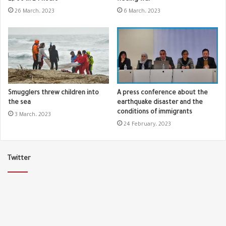
26 March، 2023
6 March، 2023
Smugglers threw children into
A press conference about the
the sea
earthquake disaster and the
conditions of immigrants
3 March، 2023
24 February، 2023
Twitter