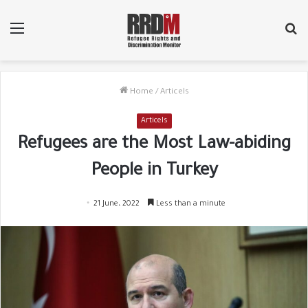
Menu
Se
fo
Home
/
Articels
Articels
Refugees are the Most Law-abiding
People in Turkey
21 June، 2022
Less than a minute