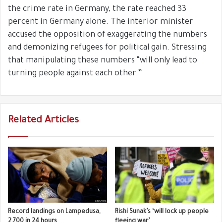
the crime rate in Germany, the rate reached 33
percent in Germany alone. The interior minister
accused the opposition of exaggerating the numbers
and demonizing refugees for political gain. Stressing
that manipulating these numbers “will only lead to
turning people against each other.”
Related Articles
Record landings on Lampedusa,
Rishi Sunak’s ‘will lock up people
2,700 in 24 hours
fleeing war’