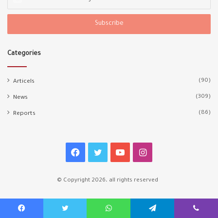
your
Email
address
Categories
(90)
Articels
(309)
News
(86)
Reports
Facebook
Twitter
YouTube
Instagram
© Copyright 2026، all rights reserved
Facebook
Twitter
WhatsApp
Telegram
Viber