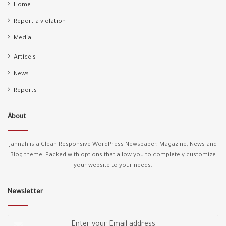
Home
Report a violation
Media
Articels
News
Reports
About
Jannah is a Clean Responsive WordPress Newspaper, Magazine, News and
Blog theme. Packed with options that allow you to completely customize
your website to your needs.
Newsletter
Enter