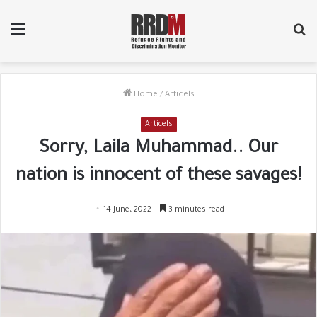
Menu
Se
fo
Home
/
Articels
Articels
Sorry, Laila Muhammad.. Our
nation is innocent of these savages!
14 June، 2022
3 minutes read