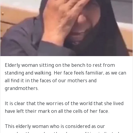
Elderly woman sitting on the bench to rest from
standing and walking. Her face feels familiar, as we can
all find it in the faces of our mothers and
grandmothers.
It is clear that the worries of the world that she lived
have left their mark on all the cells of her face.
This elderly woman who is considered as our