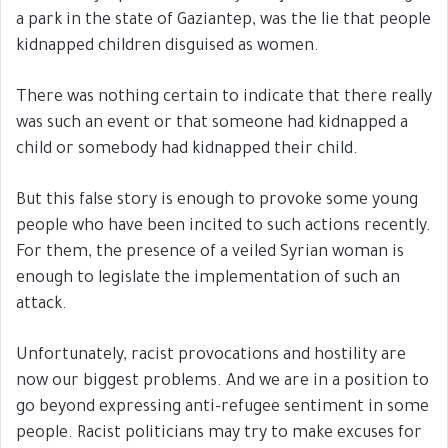
a park in the state of Gaziantep, was the lie that people
kidnapped children disguised as women.
There was nothing certain to indicate that there really
was such an event or that someone had kidnapped a
child or somebody had kidnapped their child.
But this false story is enough to provoke some young
people who have been incited to such actions recently.
For them, the presence of a veiled Syrian woman is
enough to legislate the implementation of such an
attack.
Unfortunately, racist provocations and hostility are
now our biggest problems. And we are in a position to
go beyond expressing anti-refugee sentiment in some
people. Racist politicians may try to make excuses for