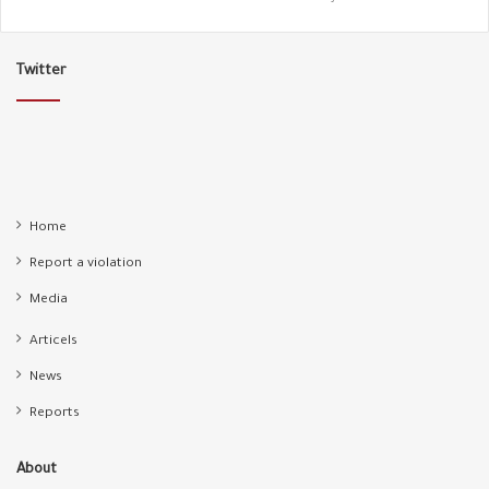
Twitter
Home
Report a violation
Media
Articels
News
Reports
About