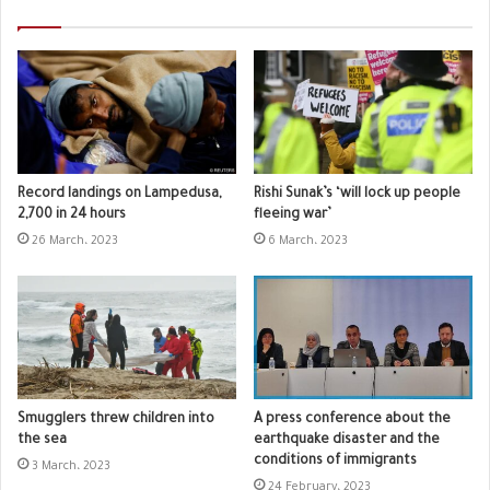
Record landings on Lampedusa,
Rishi Sunak’s ‘will lock up people
2,700 in 24 hours
fleeing war’
26 March، 2023
6 March، 2023
Smugglers threw children into
A press conference about the
the sea
earthquake disaster and the
conditions of immigrants
3 March، 2023
24 February، 2023