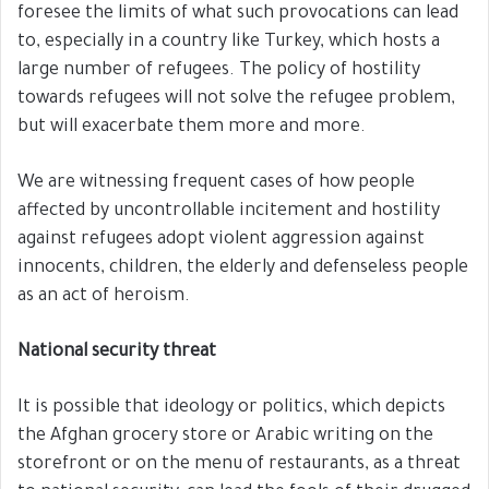
foresee the limits of what such provocations can lead
to, especially in a country like Turkey, which hosts a
large number of refugees. The policy of hostility
towards refugees will not solve the refugee problem,
but will exacerbate them more and more.
We are witnessing frequent cases of how people
affected by uncontrollable incitement and hostility
against refugees adopt violent aggression against
innocents, children, the elderly and defenseless people
as an act of heroism.
National security threat
It is possible that ideology or politics, which depicts
the Afghan grocery store or Arabic writing on the
storefront or on the menu of restaurants, as a threat