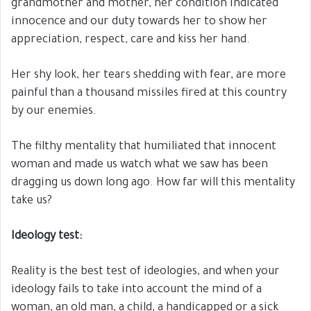
grandmother and mother, her condition indicated
innocence and our duty towards her to show her
appreciation, respect, care and kiss her hand.
Her shy look, her tears shedding with fear, are more
painful than a thousand missiles fired at this country
by our enemies.
The filthy mentality that humiliated that innocent
woman and made us watch what we saw has been
dragging us down long ago. How far will this mentality
take us?
Ideology test:
Reality is the best test of ideologies, and when your
ideology fails to take into account the mind of a
woman, an old man, a child, a handicapped or a sick