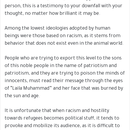
person, this is a testimony to your downfall with your
thought, no matter how brilliant it may be.
Among the lowest ideologies adopted by human
beings were those based on racism, as it stems from
behavior that does not exist even in the animal world.
People who are trying to export this level to the sons
of this noble people in the name of patriotism and
patriotism, and they are trying to poison the minds of
innocents, must read their message through the eyes
of “Laila Muhammad” and her face that was burned by
the sun and age.
It is unfortunate that when racism and hostility
towards refugees becomes political stuff, it tends to
provoke and mobilize its audience, as it is difficult to