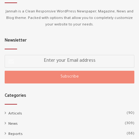
Jannah is a Clean Responsive WordPress Newspaper, Magazine, News and
Blog theme. Packed with options that allow you to completely customize
your website to your needs.
Newsletter
Enter
your
Email
address
Categories
(90)
Articels
(309)
News
(86)
Reports