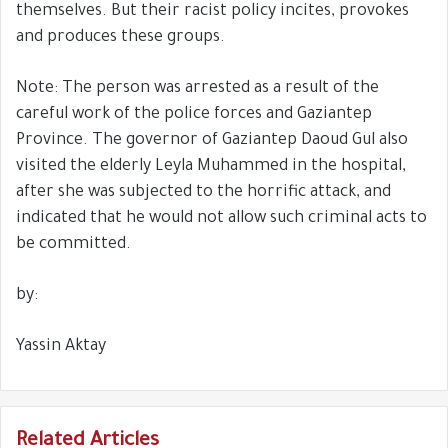
themselves. But their racist policy incites, provokes
and produces these groups.
Note: The person was arrested as a result of the
careful work of the police forces and Gaziantep
Province. The governor of Gaziantep Daoud Gul also
visited the elderly Leyla Muhammed in the hospital,
after she was subjected to the horrific attack, and
indicated that he would not allow such criminal acts to
be committed.
by:
Yassin Aktay
Related Articles