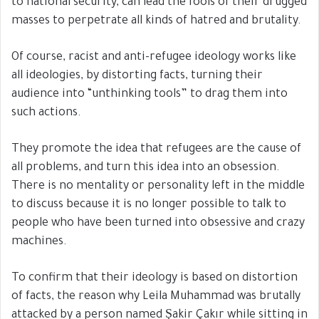
to national security, can lead the fools of their drugged
masses to perpetrate all kinds of hatred and brutality.
Of course, racist and anti-refugee ideology works like
all ideologies, by distorting facts, turning their
audience into “unthinking tools” to drag them into
such actions.
They promote the idea that refugees are the cause of
all problems, and turn this idea into an obsession.
There is no mentality or personality left in the middle
to discuss because it is no longer possible to talk to
people who have been turned into obsessive and crazy
machines.
To confirm that their ideology is based on distortion
of facts, the reason why Leila Muhammad was brutally
attacked by a person named Şakir Çakır while sitting in